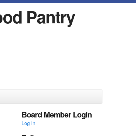
ood Pantry
Board Member Login
Log in