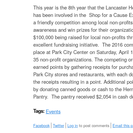
e
This year is the 8th year that the Lancaster 
n
has been involved in the Shop for a Cause E
a friendly competition among local non-profits
u
awareness and win prizes for their organizat
$100,000 being raised for local non-profits th
excellent fundraising initiative. The 2016 com
place at Park City Center on Saturday, April 
35 non-profit organizations. The competing or
earned points by gathering receipts for purc
Park City stores and restaurants, with each do
the receipts resulting in a point. Additional p
by donating canned goods or cash to the Hem
Pantry. The pantry received $2,054 in cash 
Tags:
Events
Facebook
Twitter
Log in
to post comments
Email this 