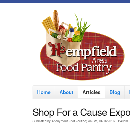
M
Home
About
Articles
Blog
a
i
Shop For a Cause Exp
n
Submitted by
Anonymous (not verified)
on
Sat, 04/16/2016 - 1:40pm
m