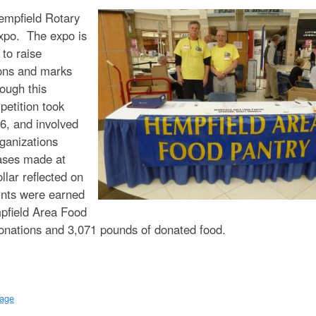
t
Hempfield Rotary
e
xpo. The expo is
n
 to raise
ions and marks
t
rough this
petition took
16, and involved
ganizations
hases made at
llar reflected on
oints were earned
pfield Area Food
donations and 3,071 pounds of donated food.
page