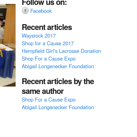
Follow us on:
Facebook
Recent articles
Waystock 2017
Shop for a Cause 2017
Hempfield Girl's Lacrosse Donation
Shop For a Cause Expo
Abigail Longenecker Foundation
Recent articles by the
same author
Shop For a Cause Expo
Abigail Longenecker Foundation