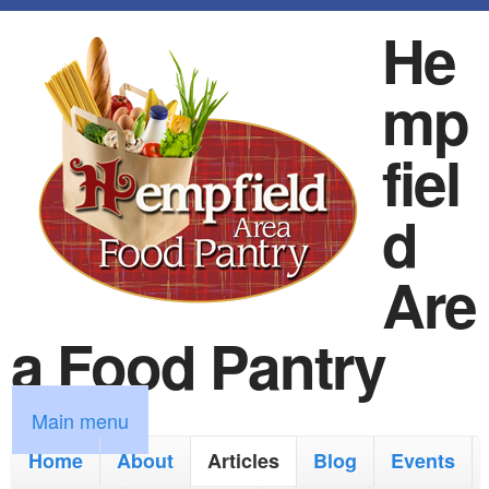
S
He
k
mp
i
p
fiel
t
d
o
m
Are
a
a Food Pantry
i
n
M
Main menu
c
a
Home
About
Articles
Blog
Events
o