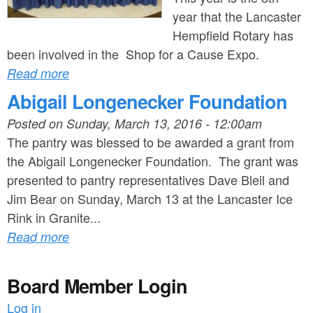
year that the Lancaster
Hempfield Rotary has
been involved in the Shop for a Cause Expo.
Read more
Abigail Longenecker Foundation
Posted on
Sunday, March 13, 2016 - 12:00am
The pantry was blessed to be awarded a grant from
the Abigail Longenecker Foundation. The grant was
presented to pantry representatives Dave Bleil and
Jim Bear on Sunday, March 13 at the Lancaster Ice
Rink in Granite...
Read more
Board Member Login
Log in