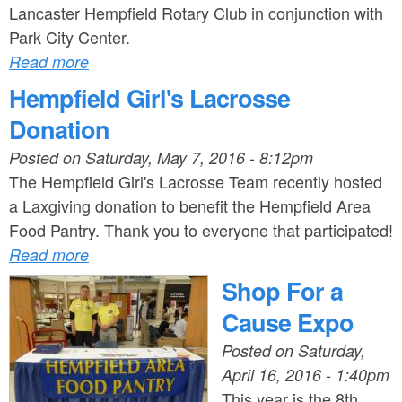
Lancaster Hempfield Rotary Club in conjunction with
Park City Center.
Read more
Hempfield Girl's Lacrosse
Donation
Posted on
Saturday, May 7, 2016 - 8:12pm
The Hempfield Girl's Lacrosse Team recently hosted
a Laxgiving donation to benefit the Hempfield Area
Food Pantry. Thank you to everyone that participated!
Read more
Shop For a
Cause Expo
Posted on
Saturday,
April 16, 2016 - 1:40pm
This year is the 8th