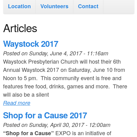
i
n
Location
Volunteers
Contact
n
t
m
Articles
e
e
n
Waystock 2017
n
t
Posted on
Sunday, June 4, 2017 - 11:16am
u
Waystock Presbyterian Church will host their 6th
Annual Waystock 2017 on Saturday, June 10 from
Noon to 5 pm. This community event is free and
features free food, drinks, games and more. There
will also be a silent
Read more
Shop for a Cause 2017
Posted on
Sunday, April 30, 2017 - 12:00am
EXPO is an initiative of
“Shop for a Cause”