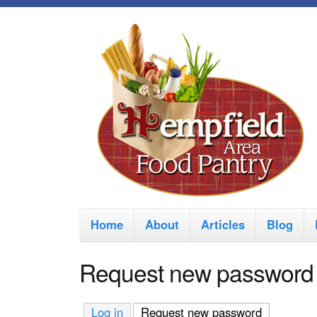
M
Home
About
Articles
Blog
a
i
Request new password
n
m
Log in
Request new password
(active tab