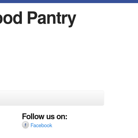
ood Pantry
Follow us on:
Facebook