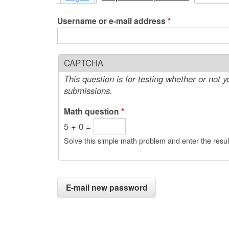
e
Username or e-mail address
*
n
u
CAPTCHA
This question is for testing whether or not
submissions.
Math question
*
5 + 0 =
Solve this simple math problem and enter the result