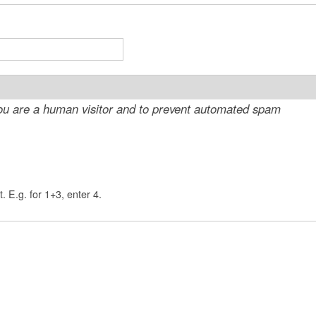
t
e
n
t
 you are a human visitor and to prevent automated spam
. E.g. for 1+3, enter 4.