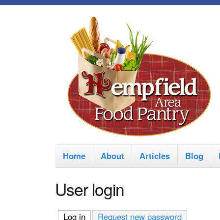
M
Home
About
Articles
Blog
a
i
User login
n
m
Log in
(active tab)
Request new password