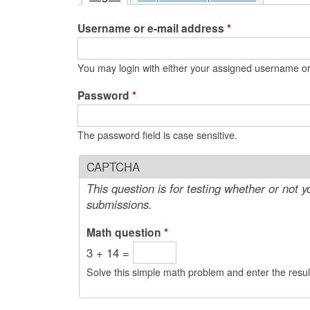
e
Username or e-mail address
*
n
u
You may login with either your assigned username or
Password
*
The password field is case sensitive.
CAPTCHA
This question is for testing whether or not
submissions.
Math question
*
3 + 14 =
Solve this simple math problem and enter the result