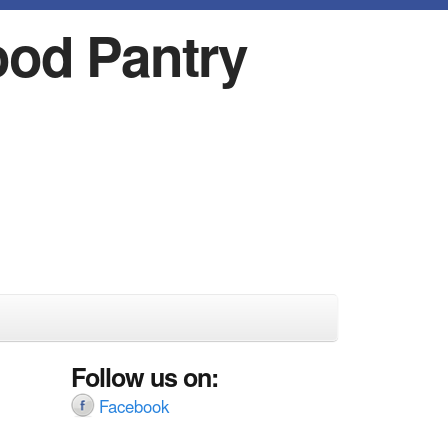
ood Pantry
Follow us on:
Facebook