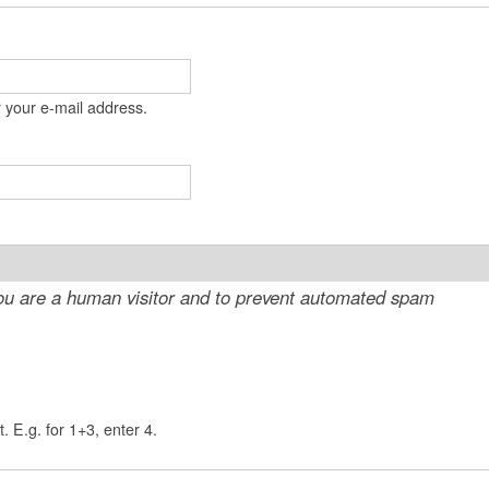
t
e
n
 your e-mail address.
t
 you are a human visitor and to prevent automated spam
. E.g. for 1+3, enter 4.