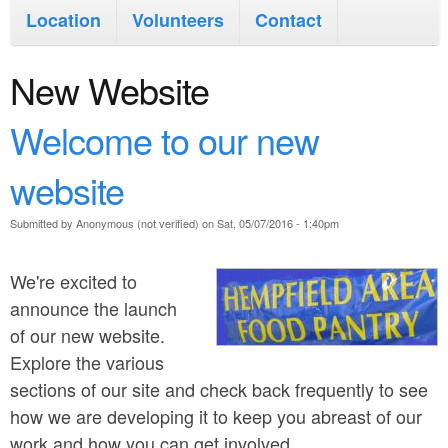
i
n
Location
Volunteers
Contact
n
t
m
New Website
e
e
n
Welcome to our new
n
t
website
u
Submitted by
Anonymous (not verified)
on
Sat, 05/07/2016 - 1:40pm
We're excited to
announce the launch
of our new website.
Explore the various
sections of our site and check back frequently to see
how we are developing it to keep you abreast of our
work and how you can get involved.