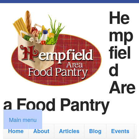
S
He
k
mp
i
p
fiel
t
d
o
m
Are
a
a Food Pantry
i
n
M
Main menu
c
a
Home
About
Articles
Blog
Events
o